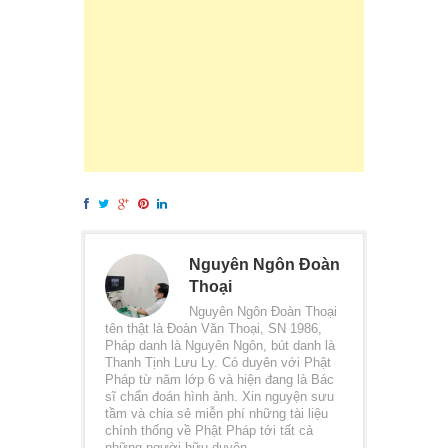
Nguyên Ngôn Đoàn
Thoại
Nguyên Ngôn Đoàn Thoại
tên thật là Đoàn Văn Thoại, SN 1986,
Pháp danh là Nguyên Ngôn, bút danh là
Thanh Tịnh Lưu Ly. Có duyên với Phật
Pháp từ năm lớp 6 và hiện đang là Bác
sĩ chẩn đoán hình ảnh. Xin nguyện sưu
tầm và chia sẻ miễn phí những tài liệu
chính thống về Phật Pháp tới tất cả
những người hữu duyên