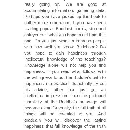
really going on. We are good at
accumulating information, gathering data.
Perhaps you have picked up this book to
gather more information. If you have been
reading popular Buddhist books, stop and
ask yourself what you hope to get from this
one. Do you just want to impress people
with how well you know Buddhism? Do
you hope to gain happiness through
intellectual knowledge of the teachings?
Knowledge alone will not help you find
happiness. If you read what follows with
the willingness to put the Buddha’s path to
happiness into practice—to actually try out
his advice, rather than just get an
intellectual impression—then the profound
simplicity of the Buddha’s message will
become clear. Gradually, the full truth of all
things will be revealed to you. And
gradually you will discover the lasting
happiness that full knowledge of the truth