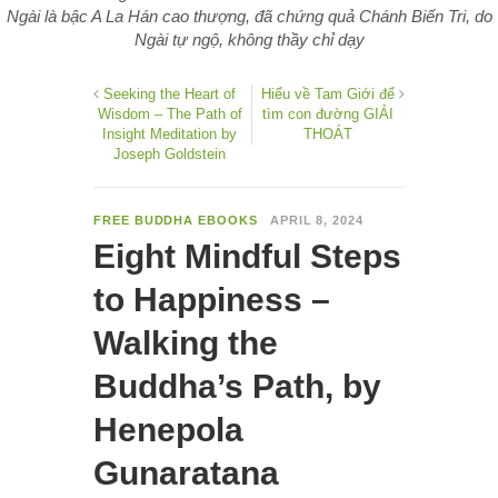
Ngài là bậc A La Hán cao thượng, đã chứng quả Chánh Biến Tri, do
Ngài tự ngộ, không thầy chỉ dạy
Seeking the Heart of
Hiểu về Tam Giới để
Wisdom – The Path of
tìm con đường GIẢI
Insight Meditation by
THOÁT
Joseph Goldstein
FREE BUDDHA EBOOKS
APRIL 8, 2024
Eight Mindful Steps
to Happiness –
Walking the
Buddha’s Path, by
Henepola
Gunaratana