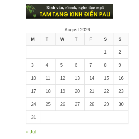
August 2026
M
T
W
T
F
S
S
1
2
3
4
5
6
7
8
9
10
11
12
13
14
15
16
17
18
19
20
21
22
23
24
25
26
27
28
29
30
31
« Jul