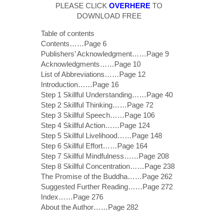
PLEASE CLICK
OVERHERE
TO
DOWNLOAD FREE
Table of contents
Contents……Page 6
Publishers’ Acknowledgment……Page 9
Acknowledgments……Page 10
List of Abbreviations……Page 12
Introduction……Page 16
Step 1 Skillful Understanding……Page 40
Step 2 Skillful Thinking……Page 72
Step 3 Skillful Speech……Page 106
Step 4 Skillful Action……Page 124
Step 5 Skillful Livelihood……Page 148
Step 6 Skillful Effort……Page 164
Step 7 Skillful Mindfulness……Page 208
Step 8 Skillful Concentration……Page 238
The Promise of the Buddha……Page 262
Suggested Further Reading……Page 272
Index……Page 276
About the Author……Page 282