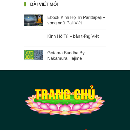
BÀI VIẾT MỚI
Ebook Kinh Hộ Trì Parittapāḷi –
song ngữ Pali Việt
Kinh Hộ Trì – bản tiếng Việt
Gotama Buddha By
Nakamura Hajime