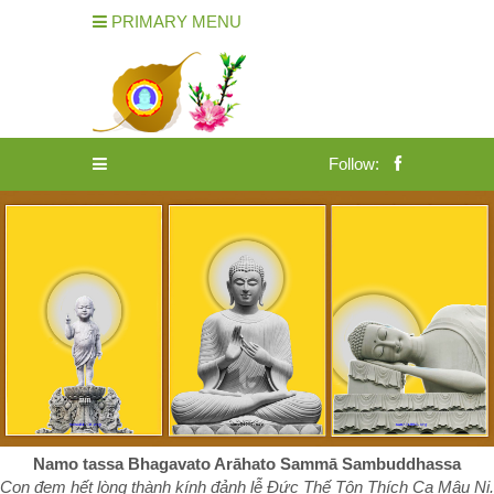
PRIMARY MENU
Follow:
Namo tassa Bhagavato Arāhato Sammā Sambuddhassa
Con đem hết lòng thành kính đảnh lễ Đức Thế Tôn Thích Ca Mâu Ni.