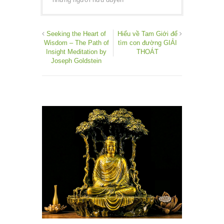
Seeking the Heart of
Hiểu về Tam Giới để
Wisdom – The Path of
tìm con đường GIẢI
Insight Meditation by
THOÁT
Joseph Goldstein