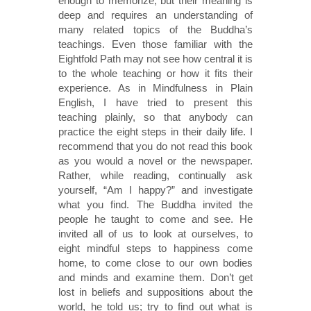
enough to memorize, but their meaning is
deep and requires an understanding of
many related topics of the Buddha’s
teachings. Even those familiar with the
Eightfold Path may not see how central it is
to the whole teaching or how it fits their
experience. As in Mindfulness in Plain
English, I have tried to present this
teaching plainly, so that anybody can
practice the eight steps in their daily life. I
recommend that you do not read this book
as you would a novel or the newspaper.
Rather, while reading, continually ask
yourself, “Am I happy?” and investigate
what you find. The Buddha invited the
people he taught to come and see. He
invited all of us to look at ourselves, to
eight mindful steps to happiness come
home, to come close to our own bodies
and minds and examine them. Don’t get
lost in beliefs and suppositions about the
world, he told us; try to find out what is