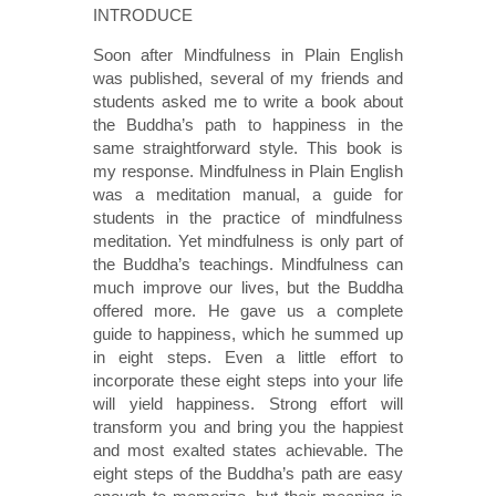
INTRODUCE
Soon after Mindfulness in Plain English
was published, several of my friends and
students asked me to write a book about
the Buddha’s path to happiness in the
same straightforward style. This book is
my response. Mindfulness in Plain English
was a meditation manual, a guide for
students in the practice of mindfulness
meditation. Yet mindfulness is only part of
the Buddha’s teachings. Mindfulness can
much improve our lives, but the Buddha
offered more. He gave us a complete
guide to happiness, which he summed up
in eight steps. Even a little effort to
incorporate these eight steps into your life
will yield happiness. Strong effort will
transform you and bring you the happiest
and most exalted states achievable. The
eight steps of the Buddha’s path are easy