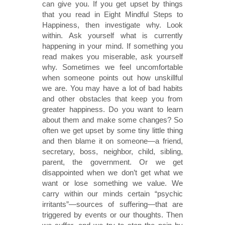
can give you. If you get upset by things
that you read in Eight Mindful Steps to
Happiness, then investigate why. Look
within. Ask yourself what is currently
happening in your mind. If something you
read makes you miserable, ask yourself
why. Sometimes we feel uncomfortable
when someone points out how unskillful
we are. You may have a lot of bad habits
and other obstacles that keep you from
greater happiness. Do you want to learn
about them and make some changes? So
often we get upset by some tiny little thing
and then blame it on someone—a friend,
secretary, boss, neighbor, child, sibling,
parent, the government. Or we get
disappointed when we don’t get what we
want or lose something we value. We
carry within our minds certain “psychic
irritants”—sources of suffering—that are
triggered by events or our thoughts. Then