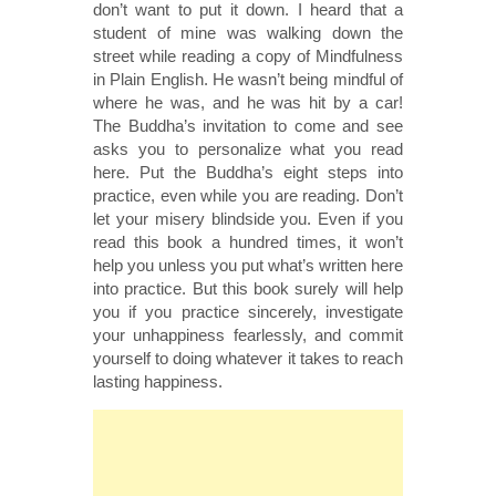
don’t want to put it down. I heard that a
student of mine was walking down the
street while reading a copy of Mindfulness
in Plain English. He wasn’t being mindful of
where he was, and he was hit by a car!
The Buddha’s invitation to come and see
asks you to personalize what you read
here. Put the Buddha’s eight steps into
practice, even while you are reading. Don’t
let your misery blindside you. Even if you
read this book a hundred times, it won’t
help you unless you put what’s written here
into practice. But this book surely will help
you if you practice sincerely, investigate
your unhappiness fearlessly, and commit
yourself to doing whatever it takes to reach
lasting happiness.