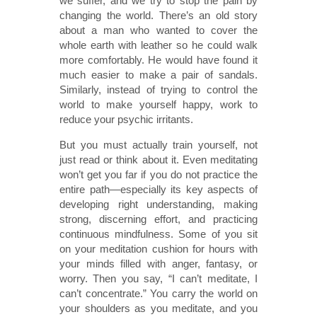
we suffer, and we try to stop the pain by
changing the world. There’s an old story
about a man who wanted to cover the
whole earth with leather so he could walk
more comfortably. He would have found it
much easier to make a pair of sandals.
Similarly, instead of trying to control the
world to make yourself happy, work to
reduce your psychic irritants.
But you must actually train yourself, not
just read or think about it. Even meditating
won’t get you far if you do not practice the
entire path—especially its key aspects of
developing right understanding, making
strong, discerning effort, and practicing
continuous mindfulness. Some of you sit
on your meditation cushion for hours with
your minds filled with anger, fantasy, or
worry. Then you say, “I can’t meditate, I
can’t concentrate.” You carry the world on
your shoulders as you meditate, and you