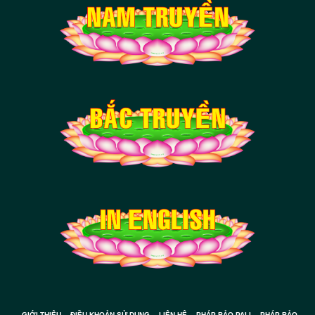
GIỚI THIỆU
ĐIỀU KHOẢN SỬ DỤNG
LIÊN HỆ
PHÁP BẢO PALI
PHÁP BẢO