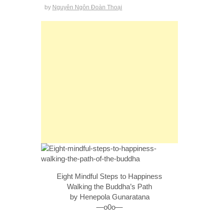
by
Nguyên Ngôn Đoàn Thoại
Eight Mindful Steps to Happiness
Walking the Buddha’s Path
by Henepola Gunaratana
—o0o—